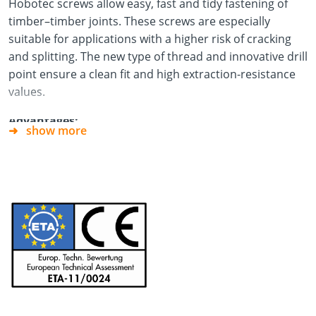
Hobotec screws allow easy, fast and tidy fastening of
timber–timber joints. These screws are especially
suitable for applications with a higher risk of cracking
and splitting. The new type of thread and innovative drill
point ensure a clean fit and high extraction-resistance
values.
Advantages:
show more
No pilot-drilling necessary
No cracking or splitting in narrow edge areas
No hammering of the screws thanks to TX drive
Especially suitable for:
applications in the fields of
model-making, staircase construction and façade
construction and for carpentry, joinery and roofing
work.