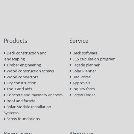
Products
Service
Deck construction and
Deck software
landscaping
ECS calculation program
Timber engineering
Façade planner
Wood construction screws
Solar Planner
Wood connectors
BIM Portal
Dry construction
Approvals
Tools and aids
Inquiry form
Concrete and masonry anchors
Screw Finder
Roof and facade
Solar Module Installation
Systems
Screw foundations
Know-how
About us