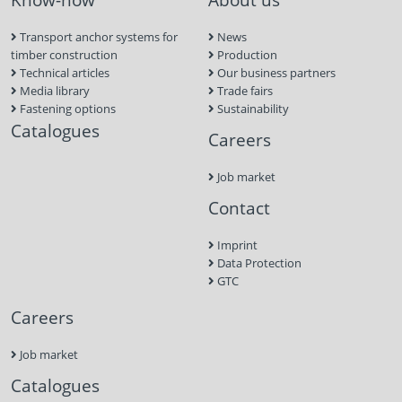
Transport anchor systems for
News
timber construction
Production
Technical articles
Our business partners
Media library
Trade fairs
Fastening options
Sustainability
Catalogues
Careers
Job market
Contact
Imprint
Data Protection
GTC
Careers
Job market
Catalogues