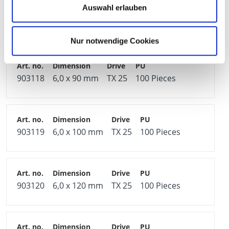
Auswahl erlauben
903117
6,0 x 80 mm
TX 25
200 Pieces
Nur notwendige Cookies
903118
6,0 x 90 mm
TX 25
100 Pieces
903119
6,0 x 100 mm
TX 25
100 Pieces
903120
6,0 x 120 mm
TX 25
100 Pieces