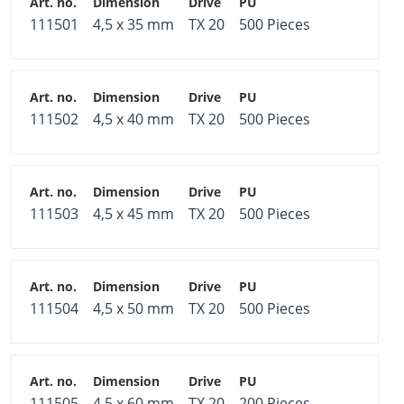
111501
4,5 x 35 mm
TX 20
500 Pieces
111502
4,5 x 40 mm
TX 20
500 Pieces
111503
4,5 x 45 mm
TX 20
500 Pieces
111504
4,5 x 50 mm
TX 20
500 Pieces
111505
4,5 x 60 mm
TX 20
200 Pieces