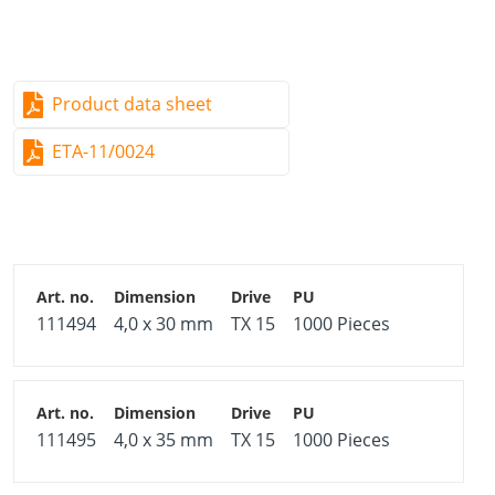
Product data sheet
ETA-11/0024
111494
4,0 x 30 mm
TX 15
1000 Pieces
111495
4,0 x 35 mm
TX 15
1000 Pieces