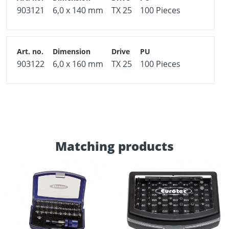
903121
6,0 x 140 mm
TX 25
100 Pieces
903122
6,0 x 160 mm
TX 25
100 Pieces
Matching products