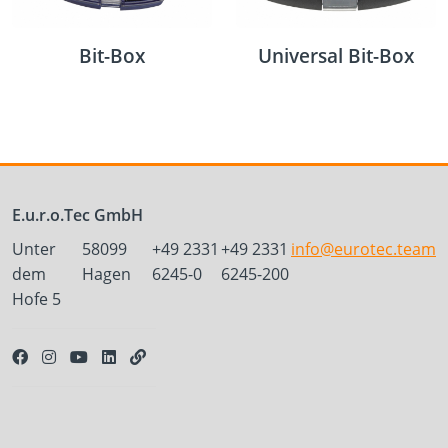
Bit-Box
Universal Bit-Box
E.u.r.o.Tec GmbH
Unter
58099
+49 2331
+49 2331
info@eurotec.team
dem
Hagen
6245-0
6245-200
Hofe 5