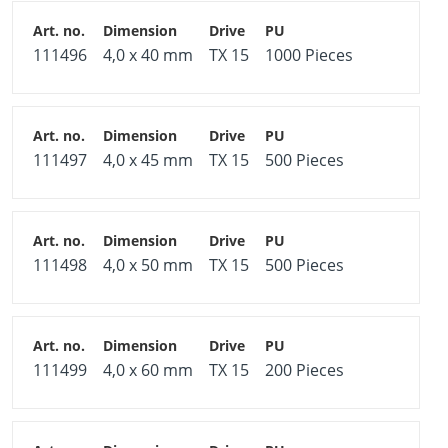
111496
4,0 x 40 mm
TX 15
1000 Pieces
111497
4,0 x 45 mm
TX 15
500 Pieces
111498
4,0 x 50 mm
TX 15
500 Pieces
111499
4,0 x 60 mm
TX 15
200 Pieces