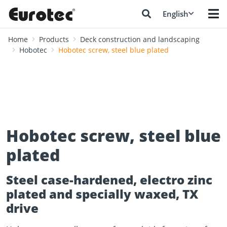
English
Home
Products
Deck construction and landscaping
Hobotec
Hobotec screw, steel blue plated
Hobotec screw, steel blue
plated
Steel case-hardened, electro zinc
plated and specially waxed, TX
drive