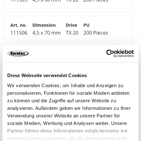
111506
4,5 x 70 mm
TX 20
200 Pieces
111507
5,0 x 40 mm
TX 25
200 Pieces
Diese Webseite verwendet Cookies
Wir verwenden Cookies, um Inhalte und Anzeigen zu
personalisieren, Funktionen für soziale Medien anbieten
111508
5,0 x 50 mm
TX 25
200 Pieces
zu können und die Zugriffe auf unsere Website zu
analysieren. Außerdem geben wir Informationen zu Ihrer
Verwendung unserer Website an unsere Partner für
soziale Medien, Werbung und Analysen weiter. Unsere
Partner führen diese Informationen möglicherweise mit
111510
5,0 x 70 mm
TX 25
200 Pieces
weiteren Daten zusammen, die Sie ihnen bereitgestellt