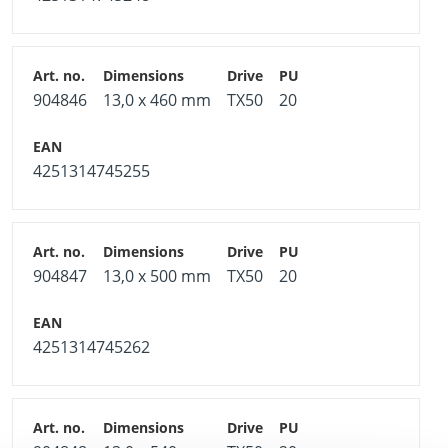
904846
13,0 x 460 mm
TX50
20
4251314745255
904847
13,0 x 500 mm
TX50
20
4251314745262