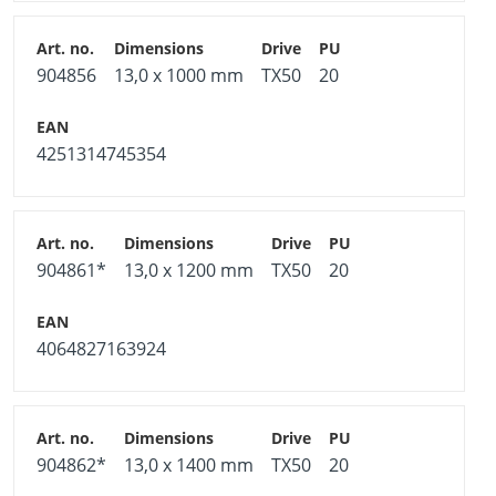
904856
13,0 x 1000 mm
TX50
20
4251314745354
904861*
13,0 x 1200 mm
TX50
20
4064827163924
904862*
13,0 x 1400 mm
TX50
20