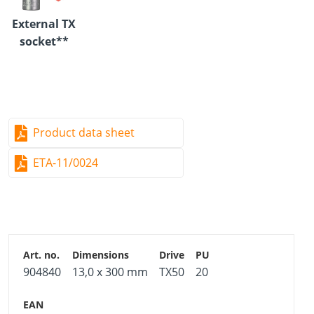
aesthetic appearance but also provides enhanced fire
External TX
resistance.
socket**
Advantages
13 mm diameter:
Maximum axial load resistance
Product data sheet
E12 outer TX drive:
ETA-11/0024
Maximum torque transfer capacity
Transverse tension reinforcement:
Cambered glued-laminated timber beams
Notches and openings
904840
13,0 x 300 mm
TX50
20
Doweled connections
Material