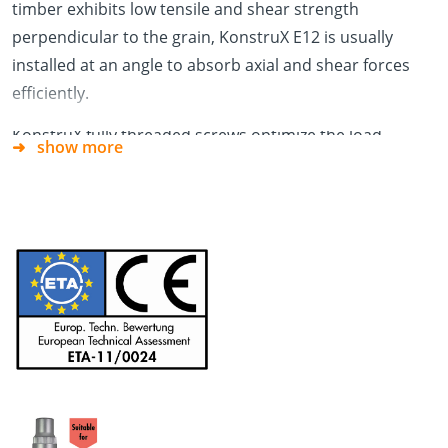
timber exhibits low tensile and shear strength
perpendicular to the grain, KonstruX E12 is usually
installed at an angle to absorb axial and shear forces
efficiently.
KonstruX fully threaded screws optimize the load-
show more
bearing performance of timber connections by
providing high withdrawal resistance in both connected
members. In contrast, when partially threaded screws
are used, the reduced head pull-through resistance in
the outer (mounting) member limits the overall
connection capacity.
The external TX drive combined with its 130 Nm
torsional resistance allows a safe single-step installation
process from tip to the head.
The use of fully threaded screws allows for concealed
connection detailing, which not only improves the