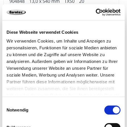
904848
13,0 x 540 mm
TX50
20
4251314745279
Diese Webseite verwendet Cookies
Wir verwenden Cookies, um Inhalte und Anzeigen zu
personalisieren, Funktionen für soziale Medien anbieten
904849
13,0 x 580 mm
TX50
20
zu können und die Zugriffe auf unsere Website zu
analysieren. Außerdem geben wir Informationen zu Ihrer
Verwendung unserer Website an unsere Partner für
4251314745286
soziale Medien, Werbung und Analysen weiter. Unsere
Partner führen diese Informationen möglicherweise mit
weiteren Daten zusammen, die Sie ihnen bereitgestellt
haben oder die sie im Rahmen Ihrer Nutzung der Dienste
904850
13,0 x 620 mm
TX50
20
gesammelt haben.
Einwilligungsauswahl
Notwendig
4251314745293