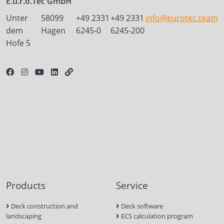
E.u.r.o.Tec GmbH
Unter
58099
+49 2331
+49 2331
info@eurotec.team
dem
Hagen
6245-0
6245-200
Hofe 5
Products
Service
Deck construction and
Deck software
landscaping
ECS calculation program