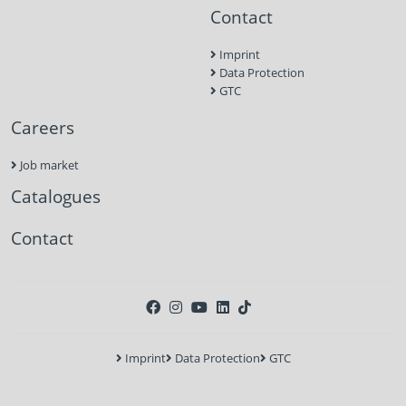
Contact
Imprint
Data Protection
GTC
Careers
Job market
Catalogues
Contact
Imprint
Data Protection
GTC