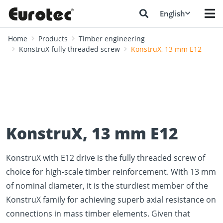
English
Home
Products
Timber engineering
KonstruX fully threaded screw
KonstruX, 13 mm E12
KonstruX, 13 mm E12
KonstruX with E12 drive is the fully threaded screw of
choice for high-scale timber reinforcement. With 13 mm
of nominal diameter, it is the sturdiest member of the
KonstruX family for achieving superb axial resistance on
connections in mass timber elements. Given that