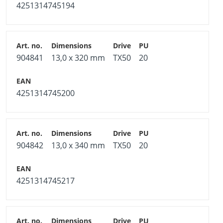
4251314745194
Hardened carbon steel, galvanized blue
Usable in usage classes 1 and 2 according to DIN EN
1995 - Eurocode 5
904841
13,0 x 320 mm
TX50
20
High mechanical resilience
Free from chromium (VI) oxide
4251314745200
Note
Observe the application instructions from the product
data sheet.
904842
13,0 x 340 mm
TX50
20
4251314745217