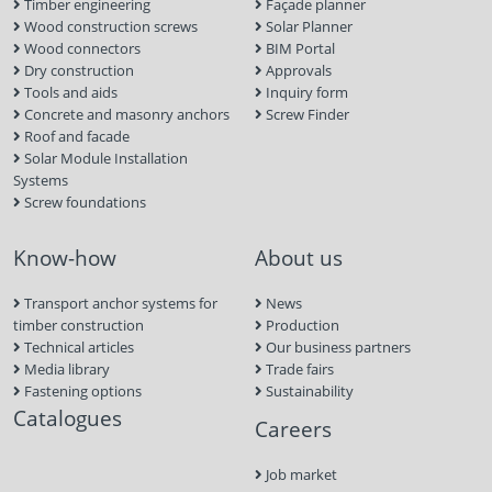
Timber engineering
Façade planner
Wood construction screws
Solar Planner
Wood connectors
BIM Portal
Dry construction
Approvals
Tools and aids
Inquiry form
Concrete and masonry anchors
Screw Finder
Roof and facade
Solar Module Installation
Systems
Screw foundations
Know-how
About us
Transport anchor systems for
News
timber construction
Production
Technical articles
Our business partners
Media library
Trade fairs
Fastening options
Sustainability
Catalogues
Careers
Job market