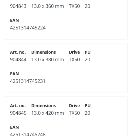
904843
13,0 x 360 mm
TX50
20
4251314745224
904844
13,0 x 380 mm
TX50
20
4251314745231
904845
13,0 x 420 mm
TX50
20
4251314745248