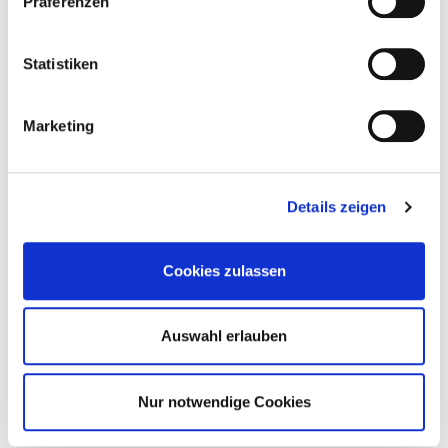
Präferenzen
Statistiken
904851
13,0 x 660 mm
TX50
20
Marketing
4251314745309
Details zeigen
904852
13,0 x 700 mm
TX50
20
Cookies zulassen
4251314745316
Auswahl erlauben
Nur notwendige Cookies
904853
13,0 x 750 mm
TX50
20