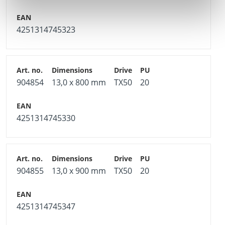
4251314745323
904854
13,0 x 800 mm
TX50
20
4251314745330
904855
13,0 x 900 mm
TX50
20
4251314745347