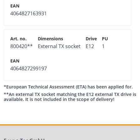
4064827163931
800420**
External TX socket
E12
1
4064827299197
*European Technical Assessment (ETA) has been applied for.
**An external TX socket matching the E12 external TX drive is
available. It is not included in the scope of delivery!