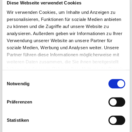
Diese Webseite verwendet Cookies
Wir verwenden Cookies, um Inhalte und Anzeigen zu
personalisieren, Funktionen für soziale Medien anbieten
903839
4,5 x 35 mm
TX 20
VG
zu können und die Zugriffe auf unsere Website zu
analysieren. Außerdem geben wir Informationen zu Ihrer
Verwendung unserer Website an unsere Partner für
500 Pieces
4064827020470
soziale Medien, Werbung und Analysen weiter. Unsere
Partner führen diese Informationen möglicherweise mit
weiteren Daten zusammen, die Sie ihnen bereitgestellt
haben oder die sie im Rahmen Ihrer Nutzung der Dienste
gesammelt haben.
903840
4,5 x 40 mm
TX 20
TG
Einwilligungsauswahl
Notwendig
500 Pieces
4064827020494
Präferenzen
Statistiken
903798
4,5 x 45 mm
TX 20
TG