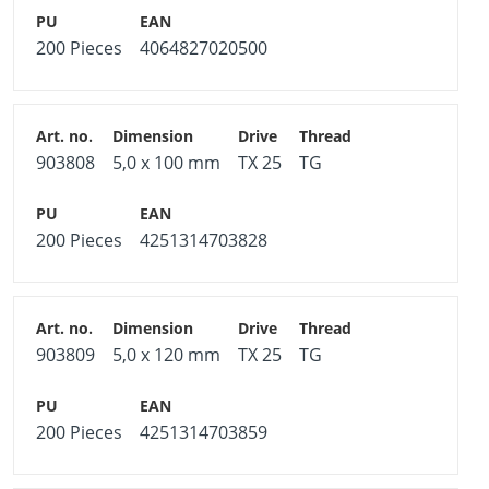
200 Pieces
4064827020500
903808
5,0 x 100 mm
TX 25
TG
200 Pieces
4251314703828
903809
5,0 x 120 mm
TX 25
TG
200 Pieces
4251314703859