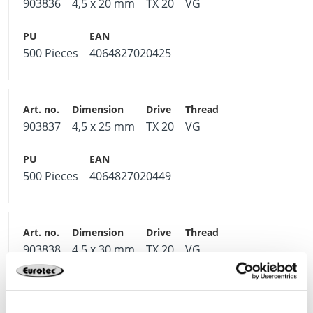
903836
4,5 x 20 mm
TX 20
VG
500 Pieces
4064827020425
903837
4,5 x 25 mm
TX 20
VG
500 Pieces
4064827020449
903838
4,5 x 30 mm
TX 20
VG
500 Pieces
4064827020463