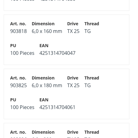
903818
6,0 x 160 mm
TX 25
TG
100 Pieces
4251314704047
903825
6,0 x 180 mm
TX 25
TG
100 Pieces
4251314704061