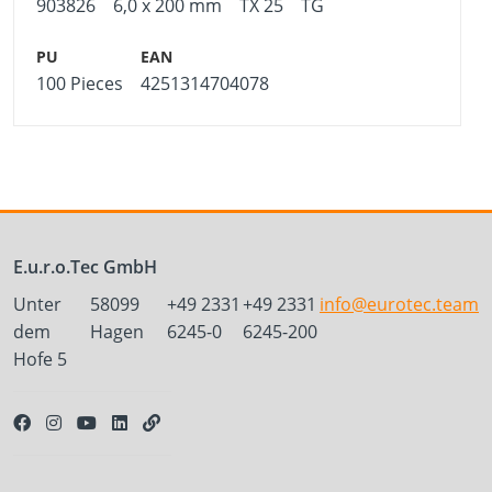
903826
6,0 x 200 mm
TX 25
TG
100 Pieces
4251314704078
E.u.r.o.Tec GmbH
Unter
58099
+49 2331
+49 2331
info@eurotec.team
dem
Hagen
6245-0
6245-200
Hofe 5