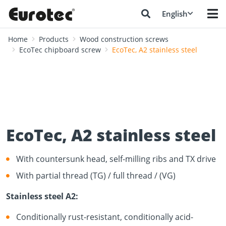
English
Home
Products
Wood construction screws
EcoTec chipboard screw
EcoTec, A2 stainless steel
EcoTec, A2 stainless steel
With countersunk head, self-milling ribs and TX drive
With partial thread (TG) / full thread / (VG)
Stainless steel A2:
Conditionally rust-resistant, conditionally acid-