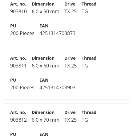
903810
6,0 x 50 mm
TX 25
TG
200 Pieces
4251314703873
903811
6,0 x 60 mm
TX 25
TG
200 Pieces
4251314703903
903812
6,0 x 70 mm
TX 25
TG