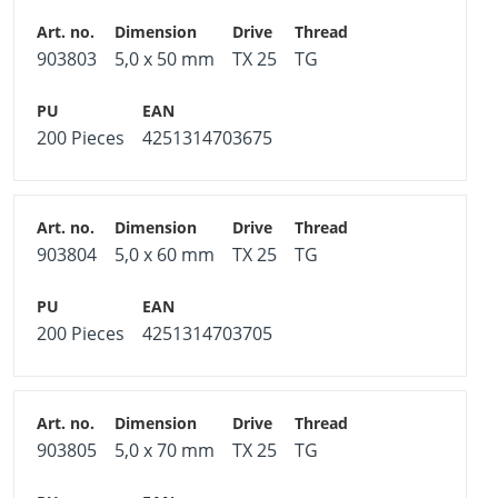
903803
5,0 x 50 mm
TX 25
TG
200 Pieces
4251314703675
903804
5,0 x 60 mm
TX 25
TG
200 Pieces
4251314703705
903805
5,0 x 70 mm
TX 25
TG