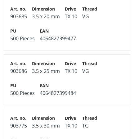
903685
3,5 x 20 mm
TX 10
VG
500 Pieces
4064827399477
903686
3,5 x 25 mm
TX 10
VG
500 Pieces
4064827399484
903775
3,5 x 30 mm
TX 10
TG