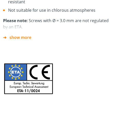
resistant
Not suitable for use in chlorous atmospheres
Please note:
Screws with Ø = 3.0 mm are not regulated
by an ETA.
show more