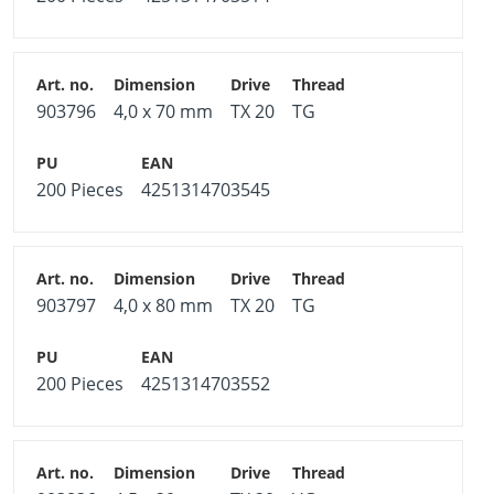
903796
4,0 x 70 mm
TX 20
TG
200 Pieces
4251314703545
903797
4,0 x 80 mm
TX 20
TG
200 Pieces
4251314703552