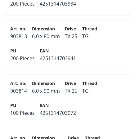
200 Pieces
4251314703934
903813
6,0 x 80 mm
TX 25
TG
200 Pieces
4251314703941
903814
6,0 x 90 mm
TX 25
TG
100 Pieces
4251314703972