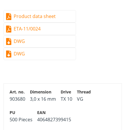
Product data sheet
ETA-11/0024
DWG
DWG
903680
3,0 x 16 mm
TX 10
VG
500 Pieces
4064827399415