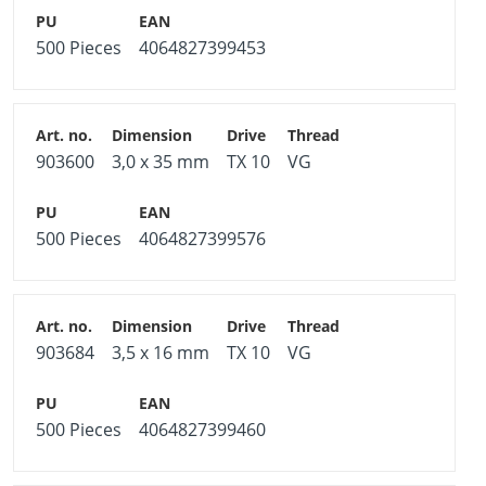
500 Pieces
4064827399453
903600
3,0 x 35 mm
TX 10
VG
500 Pieces
4064827399576
903684
3,5 x 16 mm
TX 10
VG
500 Pieces
4064827399460