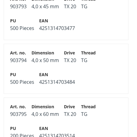
903793
4,0 x 45 mm
TX 20
TG
500 Pieces
4251314703477
903794
4,0 x 50 mm
TX 20
TG
500 Pieces
4251314703484
903795
4,0 x 60 mm
TX 20
TG
200 Pieces
4251314703514