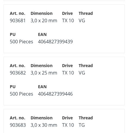
903681
3,0 x 20 mm
TX 10
VG
500 Pieces
4064827399439
903682
3,0 x 25 mm
TX 10
VG
500 Pieces
4064827399446
903683
3,0 x 30 mm
TX 10
TG