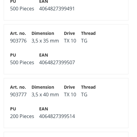
500 Pieces
4064827399491
903776
3,5 x 35 mm
TX 10
TG
500 Pieces
4064827399507
903777
3,5 x 40 mm
TX 10
TG
200 Pieces
4064827399514