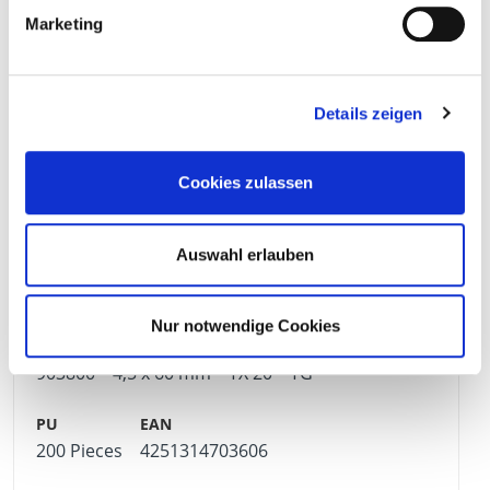
Marketing
500 Pieces
4251314703569
Details zeigen
903799
4,5 x 50 mm
TX 20
TG
Cookies zulassen
Auswahl erlauben
500 Pieces
4251314703576
Nur notwendige Cookies
903800
4,5 x 60 mm
TX 20
TG
200 Pieces
4251314703606