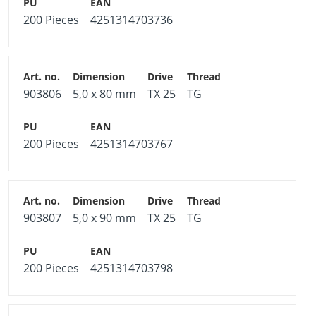
200 Pieces
4251314703736
903806
5,0 x 80 mm
TX 25
TG
200 Pieces
4251314703767
903807
5,0 x 90 mm
TX 25
TG
200 Pieces
4251314703798