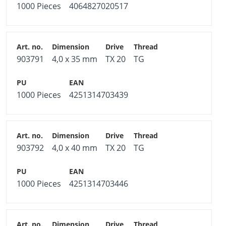
1000 Pieces
4064827020517
903791
4,0 x 35 mm
TX 20
TG
1000 Pieces
4251314703439
903792
4,0 x 40 mm
TX 20
TG
1000 Pieces
4251314703446