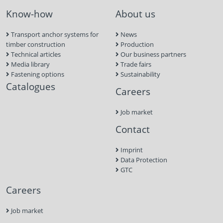
Know-how
About us
Transport anchor systems for
News
timber construction
Production
Technical articles
Our business partners
Media library
Trade fairs
Fastening options
Sustainability
Catalogues
Careers
Job market
Contact
Imprint
Data Protection
GTC
Careers
Job market