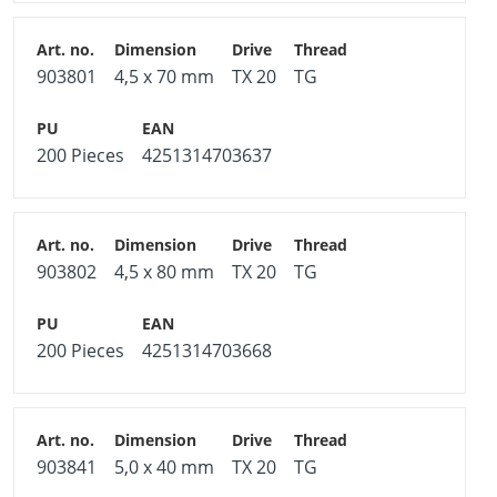
903801
4,5 x 70 mm
TX 20
TG
200 Pieces
4251314703637
903802
4,5 x 80 mm
TX 20
TG
200 Pieces
4251314703668
903841
5,0 x 40 mm
TX 20
TG