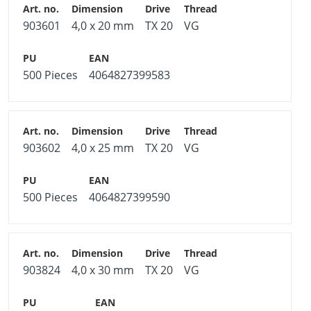
903601
4,0 x 20 mm
TX 20
VG
500 Pieces
4064827399583
903602
4,0 x 25 mm
TX 20
VG
500 Pieces
4064827399590
903824
4,0 x 30 mm
TX 20
VG