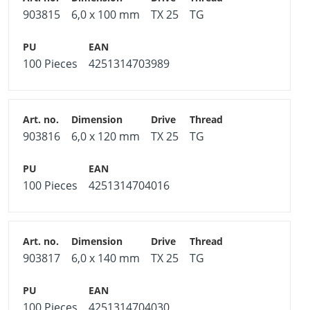
903815
6,0 x 100 mm
TX 25
TG
100 Pieces
4251314703989
903816
6,0 x 120 mm
TX 25
TG
100 Pieces
4251314704016
903817
6,0 x 140 mm
TX 25
TG
100 Pieces
4251314704030