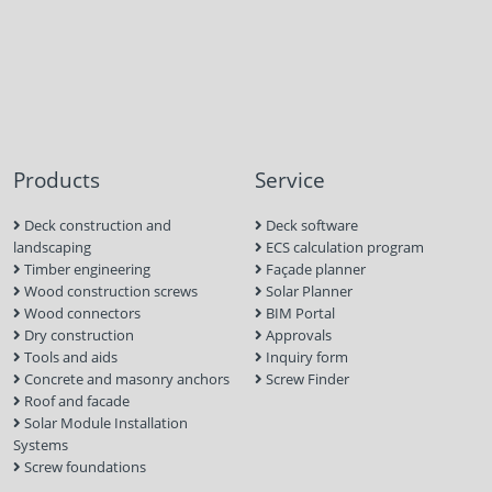
Products
Service
Deck construction and
Deck software
landscaping
ECS calculation program
Timber engineering
Façade planner
Wood construction screws
Solar Planner
Wood connectors
BIM Portal
Dry construction
Approvals
Tools and aids
Inquiry form
Concrete and masonry anchors
Screw Finder
Roof and facade
Solar Module Installation
Systems
Screw foundations