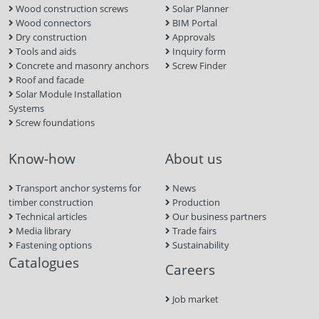
Wood construction screws
Solar Planner
Wood connectors
BIM Portal
Dry construction
Approvals
Tools and aids
Inquiry form
Concrete and masonry anchors
Screw Finder
Roof and facade
Solar Module Installation
Systems
Screw foundations
Know-how
About us
Transport anchor systems for
News
timber construction
Production
Technical articles
Our business partners
Media library
Trade fairs
Fastening options
Sustainability
Catalogues
Careers
Job market