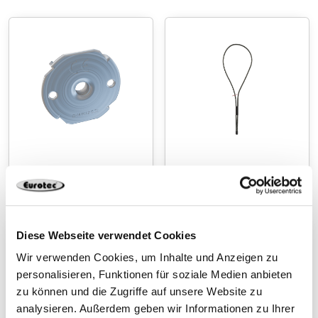
Press-in nut
Rope loop
Diese Webseite verwendet Cookies
Wir verwenden Cookies, um Inhalte und Anzeigen zu
personalisieren, Funktionen für soziale Medien anbieten
zu können und die Zugriffe auf unsere Website zu
analysieren. Außerdem geben wir Informationen zu Ihrer