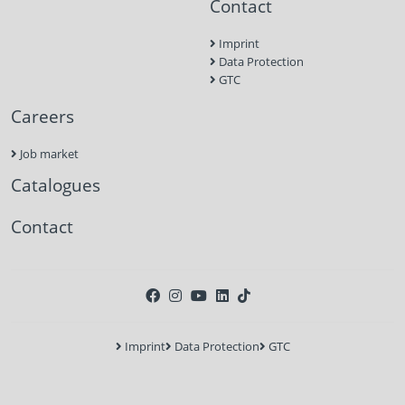
Contact
Imprint
Data Protection
GTC
Careers
Job market
Catalogues
Contact
Imprint
Data Protection
GTC