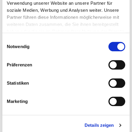
Verwendung unserer Website an unsere Partner für
soziale Medien, Werbung und Analysen weiter. Unsere
Partner führen diese Informationen möglicherweise mit
Trilift lifting anchor
Lifting anchor
weiteren Daten zusammen, die Sie ihnen bereitgestellt
haben oder die sie im Rahmen Ihrer Nutzung der Dienste
gesammelt haben.
Einwilligungsauswahl
Notwendig
Präferenzen
Statistiken
Marketing
Powerblock transport
Sling swivel
anchor
Details zeigen