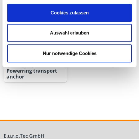
Cookies zulassen
Auswahl erlauben
Nur notwendige Cookies
Powerring transport
anchor
E.u.r.o.Tec GmbH