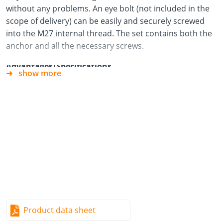
without any problems. An eye bolt (not included in the
scope of delivery) can be easily and securely screwed
into the M27 internal thread. The set contains both the
anchor and all the necessary screws.
Advantages/Specifications
show more
Trouble-free operation with wall or component
thicknesses of 80 mm or more.
High force absorption despite the small installation
space.
Easy preparation of the component during timber
frame construction.
Easy to assemble – insert, screw in the screws and
you‘re done.
Flush with the component edge, which allows it to
Product data sheet
remain inserted.