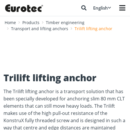
English
Home
Products
Timber engineering
Transport and lifting anchors
Trilift lifting anchor
Trilift lifting anchor
The Trilift lifting anchor is a transport solution that has
been specially developed for anchoring slim 80 mm CLT
elements that can still move heavy loads. The Trilift
makes use of the high pull-out resistance of the
KonstruX fully threaded screw and is designed in such a
way that centre and edge distances are maintained