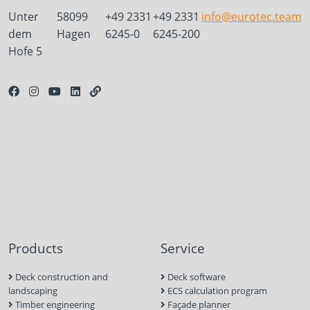
Unter
58099
+49 2331
+49 2331
info@eurotec.team
dem
Hagen
6245-0
6245-200
Hofe 5
Products
Service
Deck construction and
Deck software
landscaping
ECS calculation program
Timber engineering
Façade planner